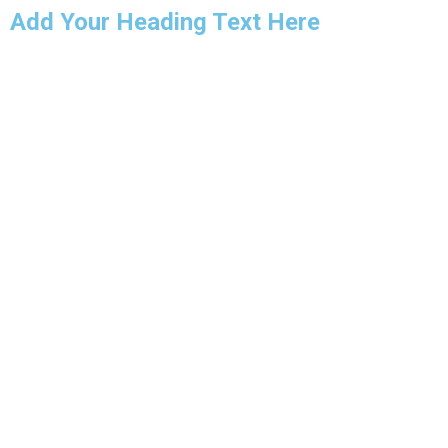
Add Your Heading Text Here