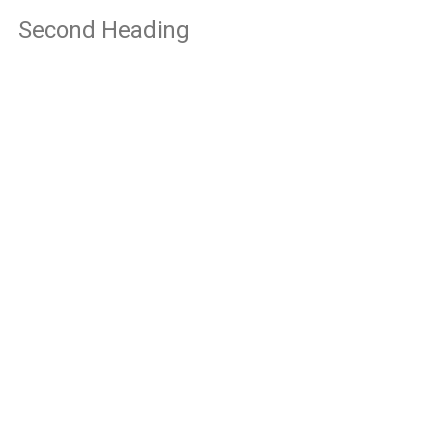
Second Heading