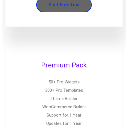
Start Free Trial
Premium Pack
50+ Pro Widgets
300+ Pro Templates
Theme Builder
WooCommerce Builder
Support for 1 Year
Updates for 1 Year