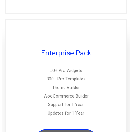
Enterprise Pack
50+ Pro Widgets
300+ Pro Templates
Theme Builder
WooCommerce Builder
Support for 1 Year
Updates for 1 Year