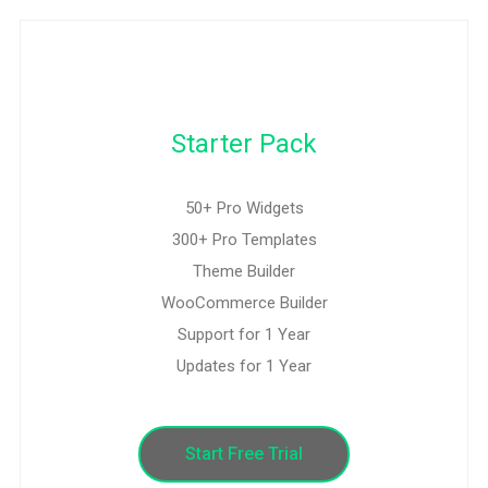
Starter Pack
50+ Pro Widgets
300+ Pro Templates
Theme Builder
WooCommerce Builder
Support for 1 Year
Updates for 1 Year
Start Free Trial