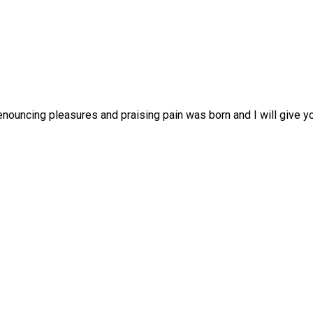
enouncing pleasures and praising pain was born and I will give