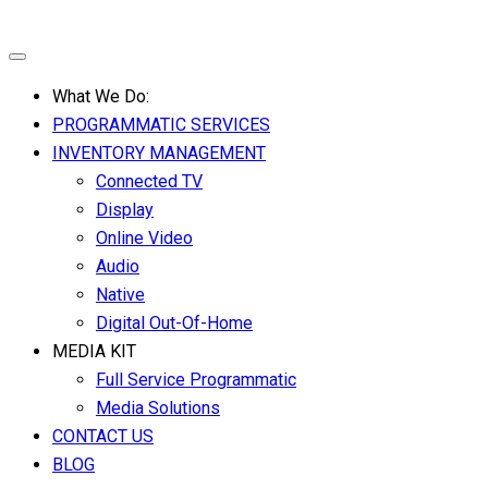
What We Do:
PROGRAMMATIC SERVICES
INVENTORY MANAGEMENT
Connected TV
Display
Online Video
Audio
Native
Digital Out-Of-Home
MEDIA KIT
Full Service Programmatic
Media Solutions
CONTACT US
BLOG