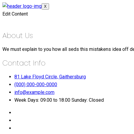
X
Edit Content
About Us
We must explain to you how all seds this mistakens idea off d
Contact Info
81 Lake Floyd Circle, Gaithersburg
(000) 000-000-0000
info@example.com
Week Days: 09.00 to 18.00 Sunday: Closed