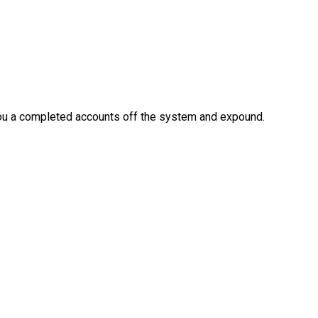
 you a completed accounts off the system and expound.