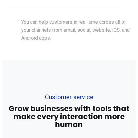
You can help customers in real-time across all of
your channels from email, social, website, iOS, and
Android apps.
Customer service
Grow businesses with tools that
make every interaction more
human