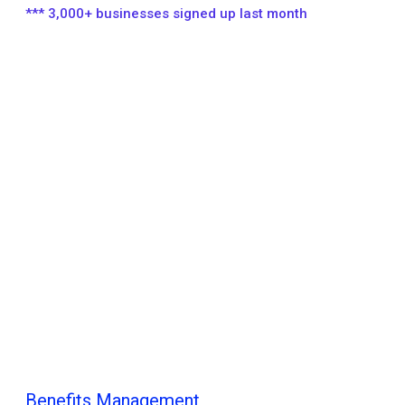
*** 3,000+ businesses signed up last month
Benefits Management