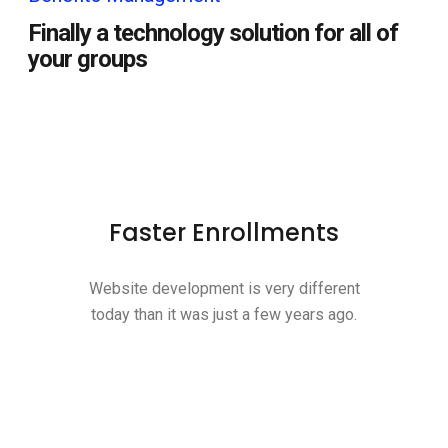
Finally a technology solution for all of
your groups
Faster Enrollments
Website development is very different
today than it was just a few years ago.