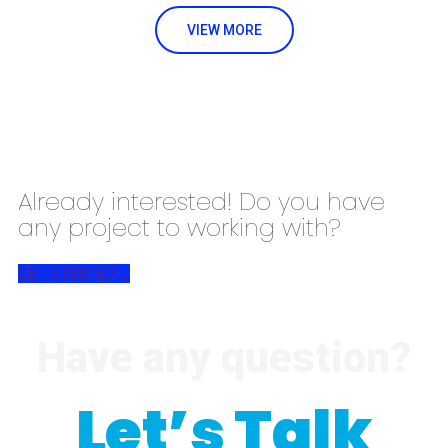
VIEW MORE
Already interested! Do you have
any project to working with?
GET STARTED
Have any question?
Let’s Talk