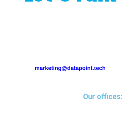
Interested in our
programmatic services?
Please emails us at
marketing@datapoint.tech
Our offices:
Miami-USA
5252 NW 85 Avenue
Suite 1812