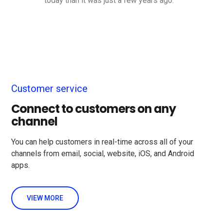
today than it was just a few years ago.
Customer service
Connect to customers on any
channel
You can help customers in real-time across all of your
channels from email, social, website, iOS, and Android
apps.
VIEW MORE