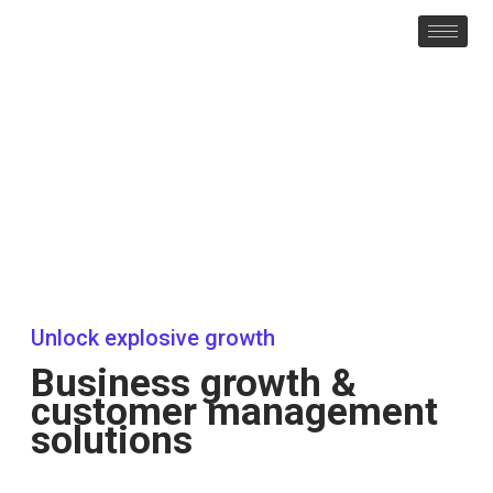
Unlock explosive growth
Business growth &
customer management
solutions