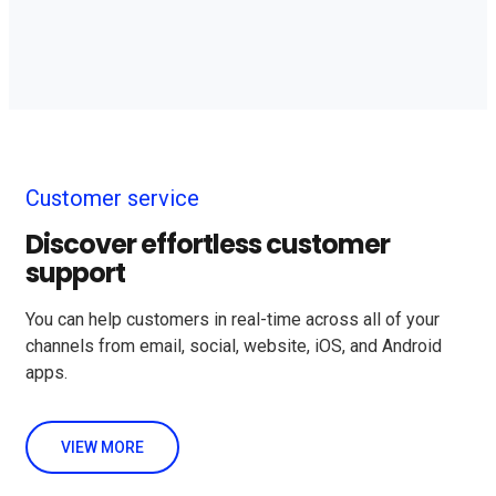
Customer service
Discover effortless customer
support
You can help customers in real-time across all of your
channels from email, social, website, iOS, and Android
apps.
VIEW MORE