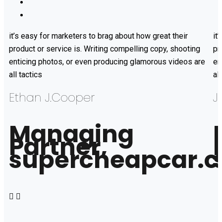
it’s easy for marketers to brag about how great their
it
product or service is. Writing compelling copy, shooting
pr
enticing photos, or even producing glamorous videos are
en
all tactics
al
Ethan J.Cooper
J
Managing
Partner,
supercheapcar.