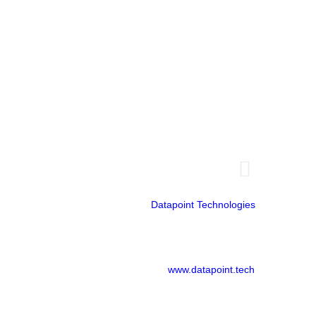
Doral, FL 33166
Guayaquil - Ecuador
Emporium Building
14th floor
Office 1401
Datapoint Technologies
www.datapoint.tech