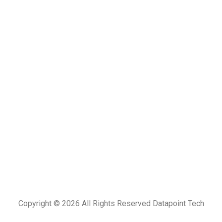
Copyright © 2026
All Rights Reserved Datapoint Tech