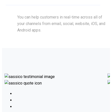
You can help customers in real-time across all of
your channels from email, social, website, iOS, and
Android apps.