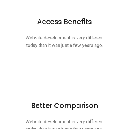
Access Benefits
Website development is very different
today than it was just a few years ago.
Better Comparison
Website development is very different