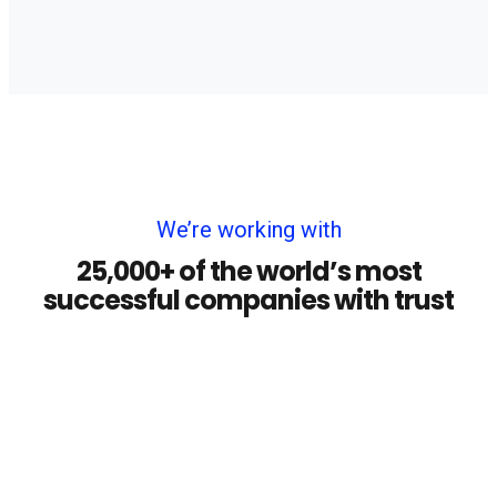
We’re working with
25,000+ of the world’s most
successful companies with trust