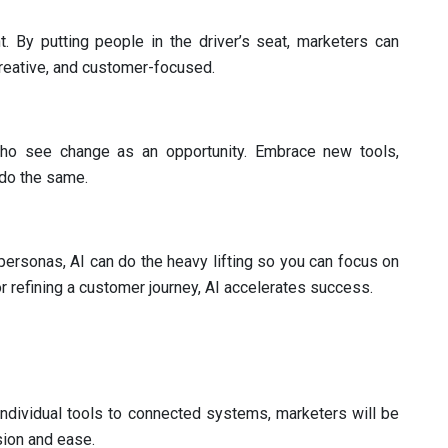
. By putting people in the driver’s seat, marketers can
reative, and customer-focused.
ho see change as an opportunity. Embrace new tools,
 do the same.
 personas, AI can do the heavy lifting so you can focus on
r refining a customer journey, AI accelerates success.
individual tools to connected systems, marketers will be
sion and ease.