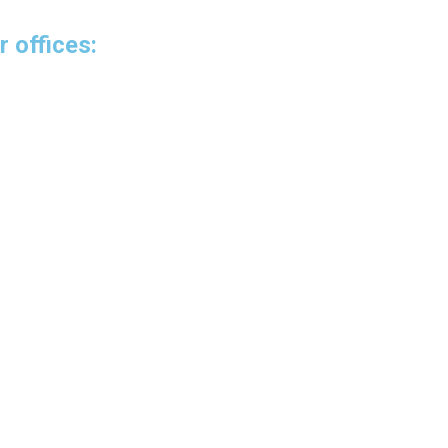
r offices:
venue
6
uador
ing