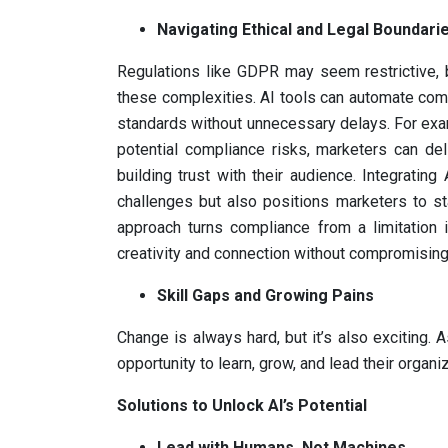
Navigating Ethical and Legal Boundari
Regulations like GDPR may seem restrictive, b
these complexities. AI tools can automate com
standards without unnecessary delays. For exam
potential compliance risks, marketers can de
building trust with their audience. Integratin
challenges but also positions marketers to st
approach turns compliance from a limitation 
creativity and connection without compromising
Skill Gaps and Growing Pains
Change is always hard, but it’s also exciting
opportunity to learn, grow, and lead their organiz
Solutions to Unlock AI’s Potential
Lead with Humans, Not Machines