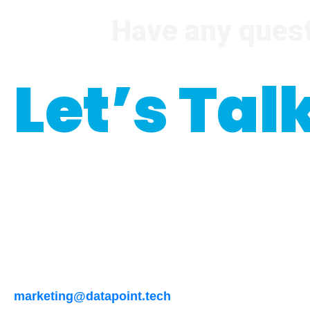
Have any ques
Let’s Tal
Interested in our programmatic
services?
Please emails us at
marketing@datapoint.tech