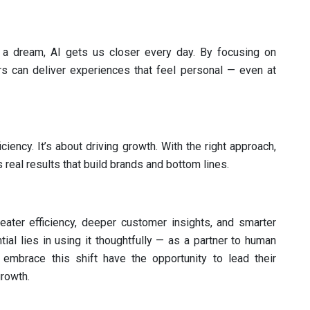
e a dream, AI gets us closer every day. By focusing on
s can deliver experiences that feel personal — even at
iciency. It’s about driving growth. With the right approach,
real results that build brands and bottom lines.
reater efficiency, deeper customer insights, and smarter
tial lies in using it thoughtfully — as a partner to human
 embrace this shift have the opportunity to lead their
growth.