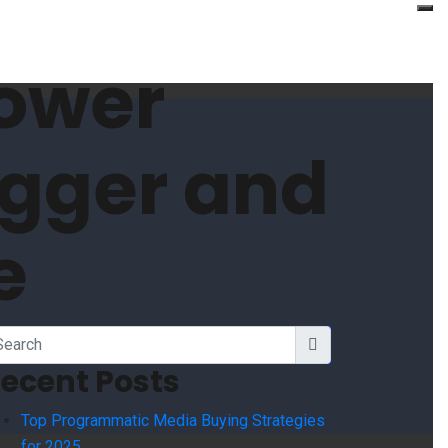
ower
igger and
e
ecent Posts
Top Programmatic Media Buying Strategies
for 2025