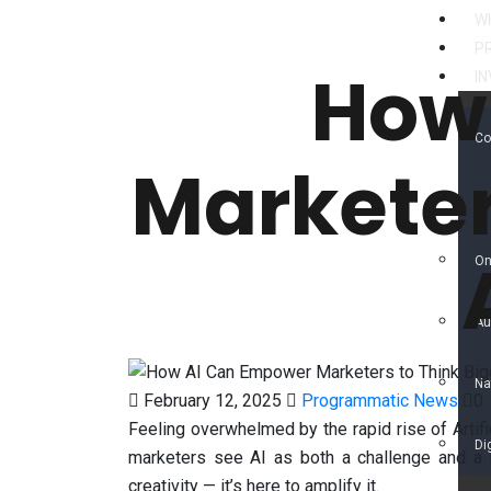
W
P
How
I
Co
Marketer
Di
On
Au
Na
February 12, 2025
Programmatic News
0
Feeling overwhelmed by the rapid rise of Artific
Di
marketers see AI as both a challenge and a 
creativity — it’s here to amplify it.