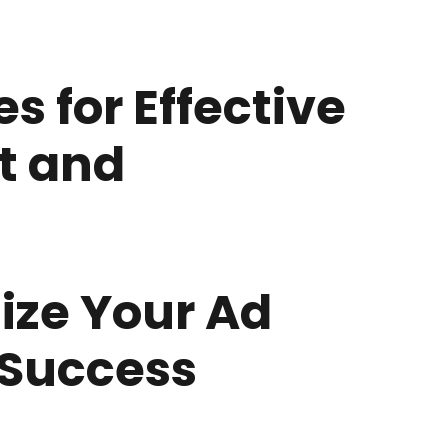
s for Effective
t and
ize Your Ad
 Success