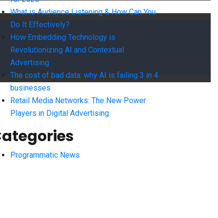
What is Audience Listening & How Can You
Do It Effectively?
How Embedding Technology is
Revolutionizing AI and Contextual
Advertising
The cost of bad data: why AI is failing 3 in 4
businesses
Retail Media Networks: The New Power
Players in Digital Advertising
ategories
Programmatic News