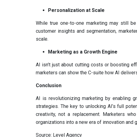
Personalization at Scale
While true one-to-one marketing may still b
customer insights and segmentation, marketer
scale.
Marketing as a Growth Engine
AI isn’t just about cutting costs or boosting eff
marketers can show the C-suite how AI delivers 
Conclusion
AI is revolutionizing marketing by enabling g
strategies. The key to unlocking AI’s full poten
creativity, not a replacement. Marketers who
organizations into a new era of innovation and 
Source: Level Agency