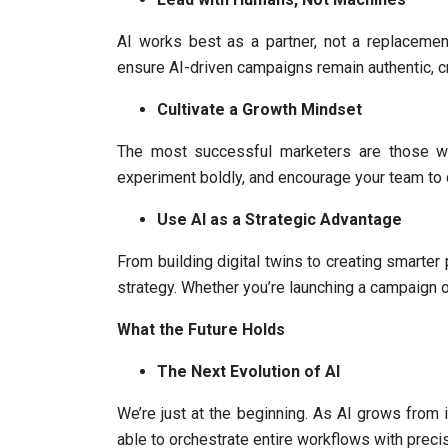
AI works best as a partner, not a replacement
ensure AI-driven campaigns remain authentic, c
Cultivate a Growth Mindset
The most successful marketers are those w
experiment boldly, and encourage your team to
Use AI as a Strategic Advantage
From building digital twins to creating smarter
strategy. Whether you’re launching a campaign o
What the Future Holds
The Next Evolution of AI
We’re just at the beginning. As AI grows from 
able to orchestrate entire workflows with preci