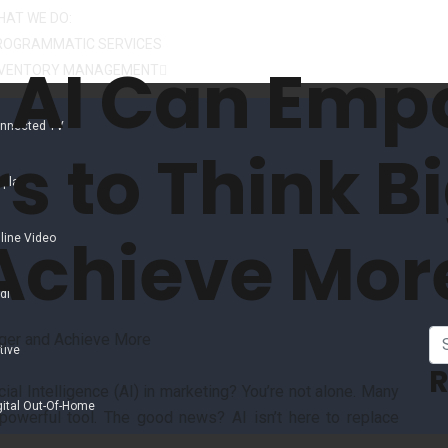
HAT WE DO:
ROGRAMMATIC SERVICES
 AI Can Emp
NVENTORY MANAGEMENT
nnected TV
s to Think B
splay
Achieve Mor
line Video
dio
tive
R
ial Intelligence (AI) in marketing? You’re not alone. Many
gital Out-Of-Home
powerful tool. The good news? AI isn’t here to replace