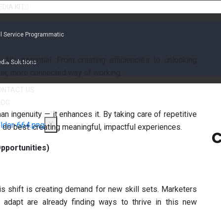
DIA KIT
ll Service Programmatic
AI’s potential. From creating efficiencies to unlocking
dia Solutions
ter, more connected way of working.
ONTACT US
LOG
n ingenuity — it enhances it. By taking care of repetitive
X
 do best: creating meaningful, impactful experiences.
C
pportunities)
his shift is creating demand for new skill sets. Marketers
 adapt are already finding ways to thrive in this new