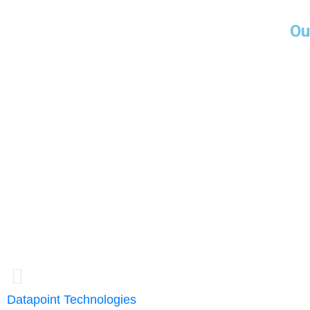
Ou
Miami-USA
5252 NW 85 A
Suite 1812
Doral, FL 3316
Guayaquil - Ec
Emporium Build
14th floor
Office 1401
Datapoint Technologies