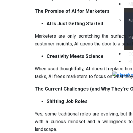
ME
The Promise of AI for Marketers
Fu
AI Is Just Getting Started
Marketers are only scratching the surface of 
Me
customer insights, AI opens the door to a smar
C
Creativity Meets Science
B
When used thoughtfully, AI doesn’t replace huma
tasks, AI frees marketers to focus on what they
The Current Challenges (and Why They’re O
Shifting Job Roles
Yes, some traditional roles are evolving, but t
with a curious mindset and a willingness to
landscape.