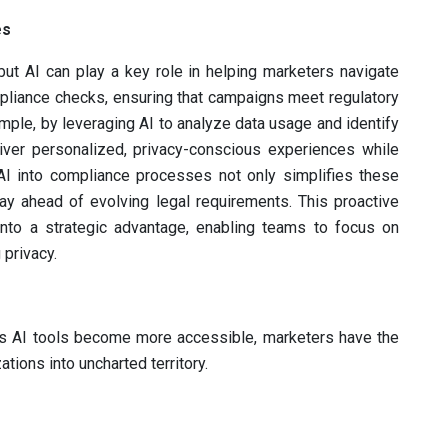
es
ut AI can play a key role in helping marketers navigate
pliance checks, ensuring that campaigns meet regulatory
ple, by leveraging AI to analyze data usage and identify
liver personalized, privacy-conscious experiences while
g AI into compliance processes not only simplifies these
ay ahead of evolving legal requirements. This proactive
into a strategic advantage, enabling teams to focus on
 privacy.
. As AI tools become more accessible, marketers have the
ations into uncharted territory.