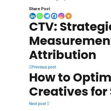
Share Post
CTV: Strategie
Measuremen
Attribution
Previous post
How to Optim
Creatives for
Next post