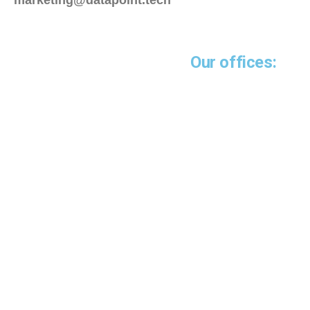
marketing@datapoint.tech
Our offices:
Miami-USA
5252 NW 85 Avenue
Suite 1812
Doral, FL 33166
Guayaquil - Ecuador
Emporium Building
14th floor
Office 1401