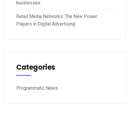
businesses
Retail Media Networks: The New Power
Players in Digital Advertising
Categories
Programmatic News