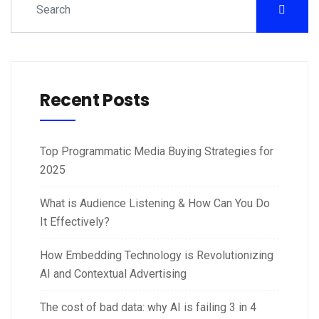
Recent Posts
Top Programmatic Media Buying Strategies for
2025
What is Audience Listening & How Can You Do
It Effectively?
How Embedding Technology is Revolutionizing
AI and Contextual Advertising
The cost of bad data: why AI is failing 3 in 4