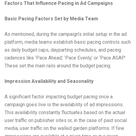
Factors That Influence Pacing in Ad Campaigns
Basic Pacing Factors Set by Media Team
As mentioned, during the campaign’s initial setup in the ad
platform, media teams establish basic pacing controls such
as daily budget caps, dayparting schedules, and pacing
cadences like ‘Pace Ahead,’ ‘Pace Evenly,’ or ‘Pace ASAP.’
These set the main rails around the budget pacing.
Impression Availability and Seasonality
A significant factor impacting budget pacing once a
campaign goes live is the availability of ad impressions.
This availability constantly fluctuates based on the actual
user traffic on publisher sites or, in the case of paid social
media, user traffic on the walled garden platforms. If few