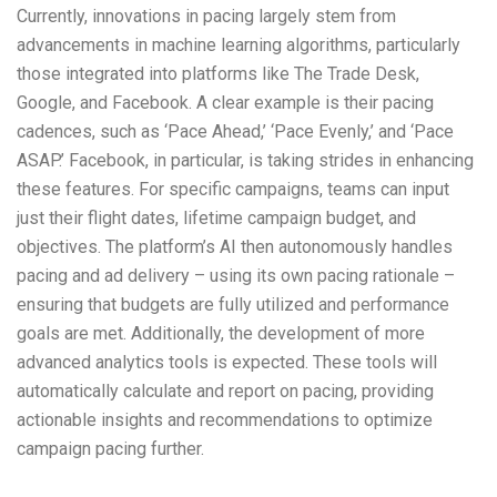
Currently, innovations in pacing largely stem from
advancements in machine learning algorithms, particularly
those integrated into platforms like The Trade Desk,
Google, and Facebook. A clear example is their pacing
cadences, such as ‘Pace Ahead,’ ‘Pace Evenly,’ and ‘Pace
ASAP.’ Facebook, in particular, is taking strides in enhancing
these features. For specific campaigns, teams can input
just their flight dates, lifetime campaign budget, and
objectives. The platform’s AI then autonomously handles
pacing and ad delivery – using its own pacing rationale –
ensuring that budgets are fully utilized and performance
goals are met. Additionally, the development of more
advanced analytics tools is expected. These tools will
automatically calculate and report on pacing, providing
actionable insights and recommendations to optimize
campaign pacing further.