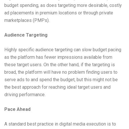
budget spending, as does targeting more desirable, costly
ad placements in premium locations or through private
marketplaces (PMPs).
Audience Targeting
Highly specific audience targeting can slow budget pacing
as the platform has fewer impressions available from
these target users. On the other hand, if the targeting is
broad, the platform will have no problem finding users to
serve ads to and spend the budget, but this might not be
the best approach for reaching ideal target users and
driving performance.
Pace Ahead
A standard best practice in digital media execution is to