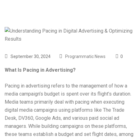
September 30, 2024
Programmatic News
0
What Is Pacing in Advertising?
Pacing in advertising refers to the management of how a
media campaign’s budget is spent over its flight’s duration.
Media teams primarily deal with pacing when executing
digital media campaigns using platforms like The Trade
Desk, DV360, Google Ads, and various paid social ad
managers. While building campaigns on these platforms,
these teams establish a budget and set flight dates, among