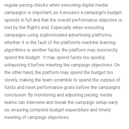
regular pacing checks when executing digital media
campaigns is important, as it ensures a campaign’s budget
spends in full and that the overall performance objective is
met by the flight’s end. Especially when executing
campaigns using sophisticated advertising platforms,
whether it is the fault of the platform’s machine learning
algorithms or another factor, the platform may incorrectly
spend the budget. It may spend funds too quickly,
exhausting it before meeting the campaign objectives. On
the other hand, the platform may spend the budget too
slowly, making the team scramble to spend the surplus of
funds and meet performance goals before the campaign’s
conclusion. By monitoring and adjusting pacing, media
teams can intervene and tweak the campaign setup early
on, ensuring complete budget expenditure and timely
meeting of campaign objectives.