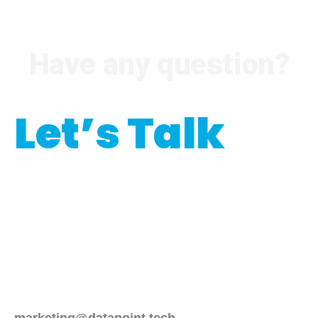
Have any question?
Let’s Talk
Interested in our
programmatic services?
Please emails us at