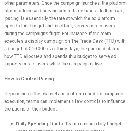
other parameters. Once the campaign launches, the platform
starts bidding and serving ads to target users. In this case,
‘pacing’ is essentially the rate at which the ad platform
spends this budget and, in effect, serves ads to users
during the campaign’s flight. For instance, if the team
executes a display campaign on The Trade Desk (TTD) with
a budget of $10,000 over thirty days, the pacing dictates
how TTD allocates and spends this budget to serve ad
impressions to users while the campaign is live.
How to Control Pacing
Depending on the channel and platform used for campaign
execution, teams can implement a few controls to influence
the pacing of their budget:
Daily Spending Limits:
Teams can set daily budget