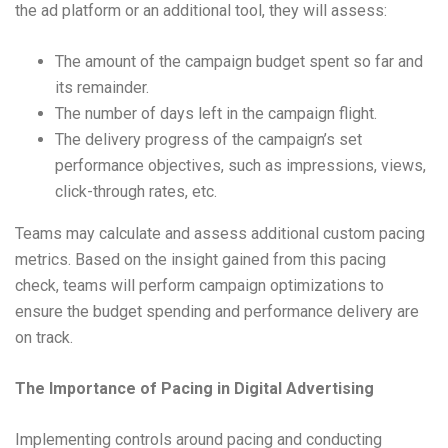
the ad platform or an additional tool, they will assess:
The amount of the campaign budget spent so far and
its remainder.
The number of days left in the campaign flight.
The delivery progress of the campaign’s set
performance objectives, such as impressions, views,
click-through rates, etc.
Teams may calculate and assess additional custom pacing
metrics. Based on the insight gained from this pacing
check, teams will perform campaign optimizations to
ensure the budget spending and performance delivery are
on track.
The Importance of Pacing in Digital Advertising
Implementing controls around pacing and conducting