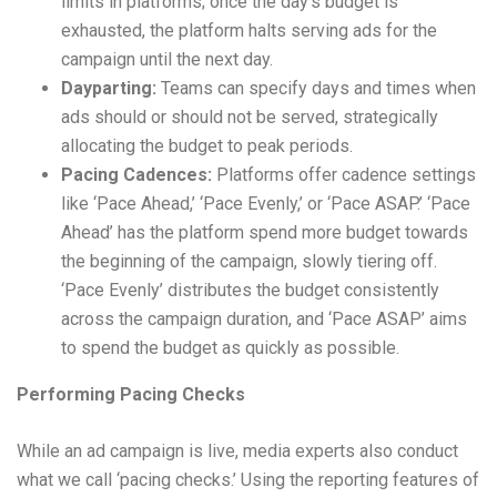
limits in platforms; once the day’s budget is
exhausted, the platform halts serving ads for the
campaign until the next day.
Dayparting:
Teams can specify days and times when
ads should or should not be served, strategically
allocating the budget to peak periods.
Pacing Cadences:
Platforms offer cadence settings
like ‘Pace Ahead,’ ‘Pace Evenly,’ or ‘Pace ASAP.’ ‘Pace
Ahead’ has the platform spend more budget towards
the beginning of the campaign, slowly tiering off.
‘Pace Evenly’ distributes the budget consistently
across the campaign duration, and ‘Pace ASAP’ aims
to spend the budget as quickly as possible.
Performing Pacing Checks
While an ad campaign is live, media experts also conduct
what we call ‘pacing checks.’ Using the reporting features of