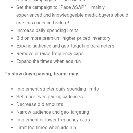
Set the campaign to “Pace ASAP” – mainly
experienced and knowledgeable media buyers should
use this cadence feature!
Increase daily spending limits
Bid on more premium, higher-priced inventory
Expand audience and geo-targeting parameters
Remove or raise frequency caps
Expand the times when ads run
To slow down pacing, teams may:
Implement stricter daily spending limits
Set more even pacing cadences
Decrease bid amounts
Narrow audience and geo-targeting
Implement or lower frequency caps
Limit the times when ads run