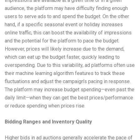
impressions are available at a given time or in a given
audience, the platform may have difficulty finding enough
users to serve ads to and spend the budget. On the other
hand, if a specific seasonal event or holiday increases
online traffic, this can boost the availability of impressions
and the potential for the platform to pace the budget.
However, prices will likely increase due to the demand,
which can eat up the budget faster, quickly leading to
overspending. Due to this variability, ad platforms often use
their machine learning algorithm features to track these
fluctuations and adjust the campaign’s pacing in response.
The platform may increase budget spending—even past the
daily limit—when they can get the best prices/performance
or reduce spending when prices rise.
Bidding Ranges and Inventory Quality
Higher bids in ad auctions generally accelerate the pace of