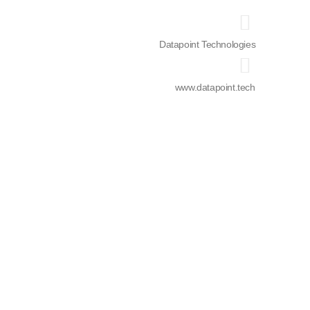
Datapoint Technologies
www.datapoint.tech