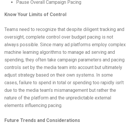
Pause Overall Campaign Pacing
Know Your Limits of Control
Teams need to recognize that despite diligent tracking and
oversight, complete control over budget pacing is not
always possible. Since many ad platforms employ complex
machine learning algorithms to manage ad serving and
spending, they often take campaign parameters and pacing
controls set by the media team into account but ultimately
adjust strategy based on their own systems. In some
cases, failure to spend in total or spending too rapidly isn’t
due to the media team’s mismanagement but rather the
nature of the platform and the unpredictable external
elements influencing pacing.
Future Trends and Considerations