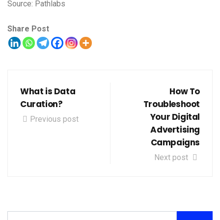
Source: Pathlabs
Share Post
What is Data
How To
Curation?
Troubleshoot
Your Digital
Previous post
Advertising
Campaigns
Next post