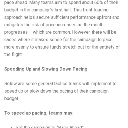
pace ahead. Many teams aim to spend about 60% of their
budget in the campaign’s first half. This front-loading
approach helps secure sufficient performance upfront and
mitigates the risk of price increases as the month
progresses – which are common. However, there will be
cases where it makes sense for the campaign to pace
more evenly to ensure funds stretch out for the entirety of
the flight.
Speeding Up and Slowing Down Pacing
Below are some general tactics teams will implement to
speed up or slow down the pacing of their campaign
budget.
To speed up pacing, teams may:
Set the campaign to “Pace Ahead”