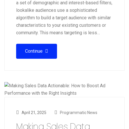
a set of demographic and interest-based filters,
lookalike audiences use a sophisticated
algorithm to build a target audience with similar
characteristics to your existing customers or
community. This means targeting is less…
Continue
April 21, 2025
Programmatic News
Making Sales Data