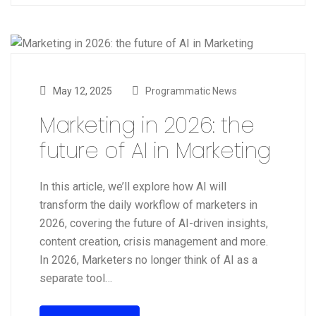
May 12, 2025
Programmatic News
Marketing in 2026: the
future of AI in Marketing
In this article, we’ll explore how AI will
transform the daily workflow of marketers in
2026, covering the future of AI-driven insights,
content creation, crisis management and more.
In 2026, Marketers no longer think of AI as a
separate tool…