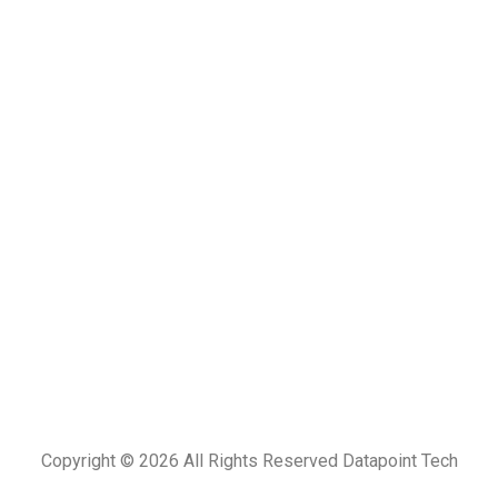
Copyright © 2026
All Rights Reserved Datapoint Tech