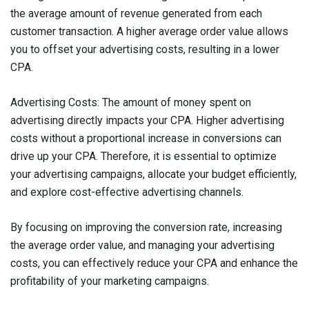
the average amount of revenue generated from each
customer transaction. A higher average order value allows
you to offset your advertising costs, resulting in a lower
CPA.
Advertising Costs: The amount of money spent on
advertising directly impacts your CPA. Higher advertising
costs without a proportional increase in conversions can
drive up your CPA. Therefore, it is essential to optimize
your advertising campaigns, allocate your budget efficiently,
and explore cost-effective advertising channels.
By focusing on improving the conversion rate, increasing
the average order value, and managing your advertising
costs, you can effectively reduce your CPA and enhance the
profitability of your marketing campaigns.