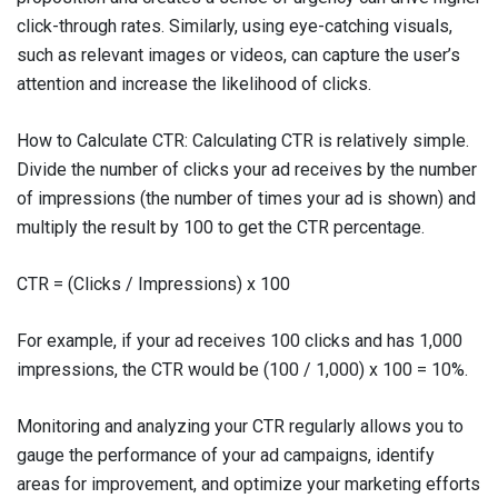
click-through rates. Similarly, using eye-catching visuals,
such as relevant images or videos, can capture the user’s
attention and increase the likelihood of clicks.
How to Calculate CTR: Calculating CTR is relatively simple.
Divide the number of clicks your ad receives by the number
of impressions (the number of times your ad is shown) and
multiply the result by 100 to get the CTR percentage.
CTR = (Clicks / Impressions) x 100
For example, if your ad receives 100 clicks and has 1,000
impressions, the CTR would be (100 / 1,000) x 100 = 10%.
Monitoring and analyzing your CTR regularly allows you to
gauge the performance of your ad campaigns, identify
areas for improvement, and optimize your marketing efforts