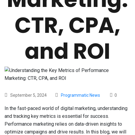
CTR, CPA,
and ROI
September 5, 2024
Programmatic News
0
In the fast-paced world of digital marketing, understanding
and tracking key metrics is essential for success.
Performance marketing relies on data-driven insights to
optimize campaigns and drive results. In this blog, we will