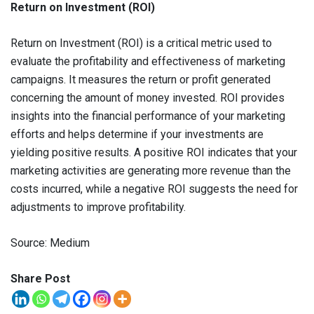
Return on Investment (ROI)
Return on Investment (ROI) is a critical metric used to
evaluate the profitability and effectiveness of marketing
campaigns. It measures the return or profit generated
concerning the amount of money invested. ROI provides
insights into the financial performance of your marketing
efforts and helps determine if your investments are
yielding positive results. A positive ROI indicates that your
marketing activities are generating more revenue than the
costs incurred, while a negative ROI suggests the need for
adjustments to improve profitability.
Source: Medium
Share Post