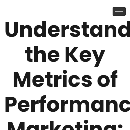
Understand
the Key
Metrics of
Performan
Marketing: