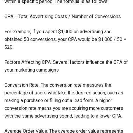
within a specific period. The formula is as follows:
CPA = Total Advertising Costs / Number of Conversions
For example, if you spent $1,000 on advertising and
obtained 50 conversions, your CPA would be $1,000 / 50 =
$20.
Factors Affecting CPA: Several factors influence the CPA of
your marketing campaigns:
Conversion Rate: The conversion rate measures the
percentage of users who take the desired action, such as
making a purchase or filling out a lead form. A higher
conversion rate means you are acquiring more customers
with the same advertising spend, leading to a lower CPA.
Average Order Value: The average order value represents