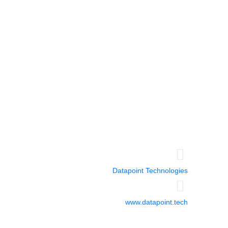
Miami-USA
5252 NW 85 Avenue
Suite 1812
Doral, FL 33166
Guayaquil - Ecuador
Emporium Building
14th floor
Office 1401
Datapoint Technologies
www.datapoint.tech