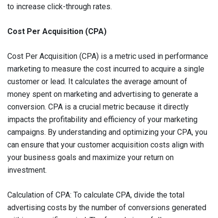
to increase click-through rates.
Cost Per Acquisition (CPA)
Cost Per Acquisition (CPA) is a metric used in performance
marketing to measure the cost incurred to acquire a single
customer or lead. It calculates the average amount of
money spent on marketing and advertising to generate a
conversion. CPA is a crucial metric because it directly
impacts the profitability and efficiency of your marketing
campaigns. By understanding and optimizing your CPA, you
can ensure that your customer acquisition costs align with
your business goals and maximize your return on
investment.
Calculation of CPA: To calculate CPA, divide the total
advertising costs by the number of conversions generated