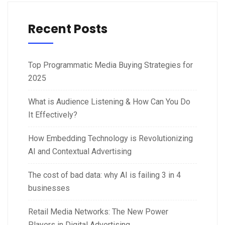
Recent Posts
Top Programmatic Media Buying Strategies for
2025
What is Audience Listening & How Can You Do
It Effectively?
How Embedding Technology is Revolutionizing
AI and Contextual Advertising
The cost of bad data: why AI is failing 3 in 4
businesses
Retail Media Networks: The New Power
Players in Digital Advertising