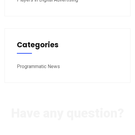
Categories
Programmatic News
Have any question?