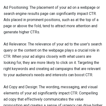
Ad Positioning: The placement of your ad on a webpage or
search engine results page can significantly impact CTR.
Ads placed in prominent positions, such as at the top of a
page or above the fold, tend to attract more attention and
generate higher CTRs.
Ad Relevance: The relevance of your ad to the user’s search
query or the content on the webpage plays a crucial role in
CTR. When your ad aligns closely with what users are
looking for, they are more likely to click on it. Targeting the
right keywords and creating ad campaigns that are relevant
to your audience’s needs and interests can boost CTR.
Ad Copy and Design: The wording, messaging, and visual
elements of your ad significantly impact CTR. Compelling
ad copy that effectively communicates the value
proposition and creates a sense of urgency can drive higher