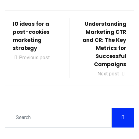
10 ideas for a
Understanding
post-cookies
Marketing CTR
marketing
and CR: The Key
strategy
Metrics for
Successful
Previous post
Campaigns
Next post