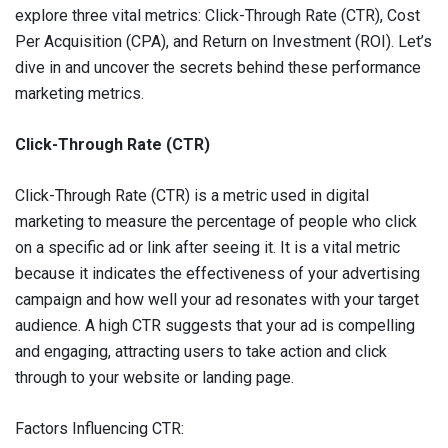
explore three vital metrics: Click-Through Rate (CTR), Cost
Per Acquisition (CPA), and Return on Investment (ROI). Let’s
dive in and uncover the secrets behind these performance
marketing metrics.
Click-Through Rate (CTR)
Click-Through Rate (CTR) is a metric used in digital
marketing to measure the percentage of people who click
on a specific ad or link after seeing it. It is a vital metric
because it indicates the effectiveness of your advertising
campaign and how well your ad resonates with your target
audience. A high CTR suggests that your ad is compelling
and engaging, attracting users to take action and click
through to your website or landing page.
Factors Influencing CTR: