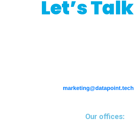
Let’s Talk
Interested in our
programmatic services?
Please emails us at
marketing@datapoint.tech
Our offices: